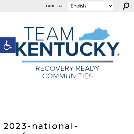
⚲
Skip to content
LANGUAGE:
Open toolbar
2023-national-