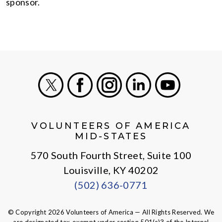
sponsor.
X
Facebook
Instagram
LinkedIn
Youtube
VOLUNTEERS OF AMERICA
MID-STATES
570 South Fourth Street, Suite 100
Louisville, KY 40202
(502) 636-0771
© Copyright 2026 Volunteers of America — All Rights Reserved. We