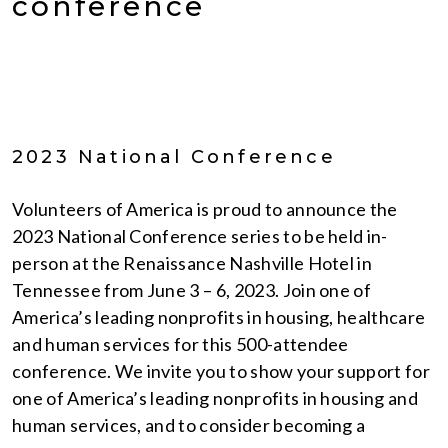
conference
2023 National Conference
Volunteers of America is proud to announce the
2023 National Conference series to be held in-
person at the Renaissance Nashville Hotel in
Tennessee from June 3 – 6, 2023. Join one of
America’s leading nonprofits in housing, healthcare
and human services for this 500-attendee
conference. We invite you to show your support for
one of America’s leading nonprofits in housing and
human services, and to consider becoming a