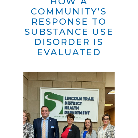
HOW A
COMMUNITY’S
RESPONSE TO
SUBSTANCE USE
DISORDER IS
EVALUATED