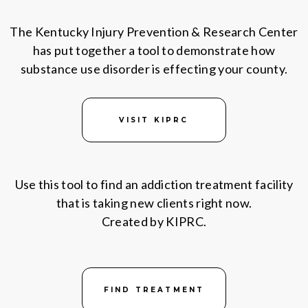
The Kentucky Injury Prevention & Research Center
has put together a tool to demonstrate how
substance use disorder is effecting your county.
VISIT KIPRC
Use this tool to find an addiction treatment facility
that is taking new clients right now.
Created by KIPRC.
FIND TREATMENT