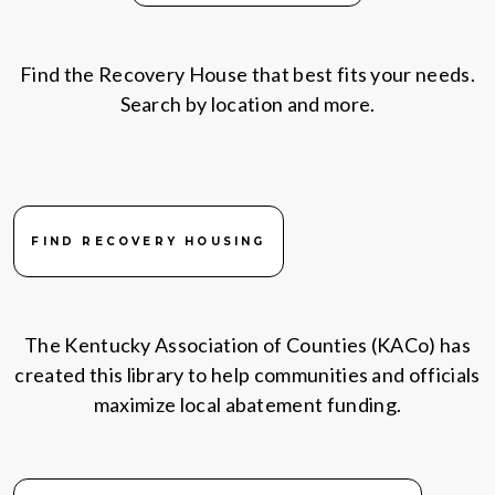
Find the Recovery House that best fits your needs.
Search by location and more.
FIND RECOVERY HOUSING
The Kentucky Association of Counties (KACo) has
created this library to help communities and officials
maximize local abatement funding.