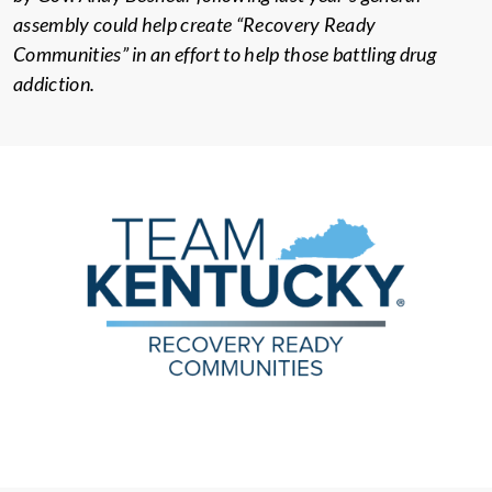
assembly could help create “Recovery Ready
Communities” in an effort to help those battling drug
addiction.