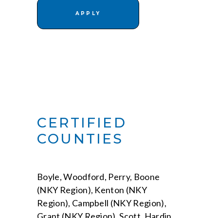
APPLY
CERTIFIED
COUNTIES
Boyle, Woodford, Perry, Boone
(NKY Region), Kenton (NKY
Region), Campbell (NKY Region),
Grant (NKY Region), Scott, Hardin,