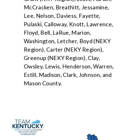
McCracken, Breathitt, Jessamine,
Lee, Nelson, Daviess, Fayette,
Pulaski, Calloway, Knott, Lawrence,
Floyd, Bell, LaRue, Marion,
Washington, Letcher, Boyd (NEKY
Region), Carter (NEKY Region),
Greenup (NEKY Region), Clay,
Owsley, Lewis, Henderson, Warren,
Estill, Madison, Clark, Johnson, and
Mason County.