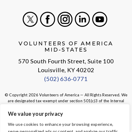
X
Facebook
Instagram
LinkedIn
Youtube
VOLUNTEERS OF AMERICA
MID-STATES
570 South Fourth Street, Suite 100
Louisville, KY 40202
(502) 636-0771
© Copyright 2026 Volunteers of America — All Rights Reserved. We
are designated tax-exempt under section 501(c)3 of the Internal
Revenue Code.
Tax ID 61-0480950.
Your contributions are tax-deductible to the
We value your privacy
fullest extent of the law.
We use cookies to enhance your browsing experience,
serve personalized ads or content, and analyze our traffic.