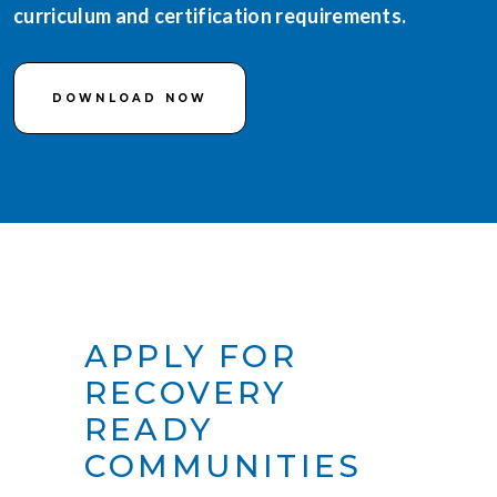
curriculum and certification requirements.
DOWNLOAD NOW
APPLY FOR
RECOVERY
READY
COMMUNITIES