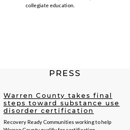
collegiate education.
PRESS
Warren County takes final
steps toward substance use
disorder certification
Recovery Ready Communities working to help
Warren County qualify for certification.