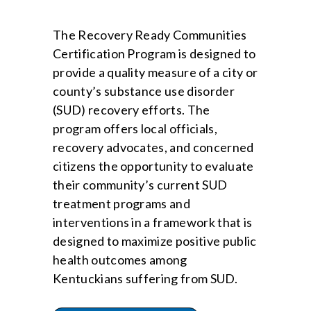
The Recovery Ready Communities
Certification Program is designed to
provide a quality measure of a city or
county’s substance use disorder
(SUD) recovery efforts. The
program offers local officials,
recovery advocates, and concerned
citizens the opportunity to evaluate
their community’s current SUD
treatment programs and
interventions in a framework that is
designed to maximize positive public
health outcomes among
Kentuckians suffering from SUD.