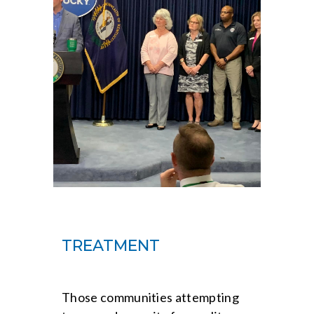
TREATMENT
Those communities attempting