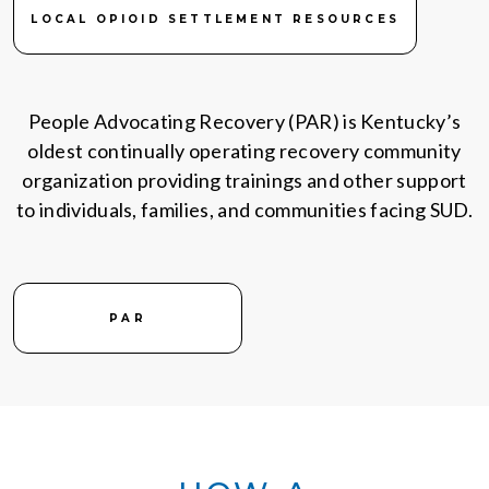
LOCAL OPIOID SETTLEMENT RESOURCES
People Advocating Recovery (PAR) is Kentucky’s
oldest continually operating recovery community
organization providing trainings and other support
to individuals, families, and communities facing SUD.
PAR