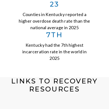
23
Counties in Kentucky reported a
higher overdose death rate than the
national average in 2025
7TH
Kentucky had the 7th highest
incarceration rate in the world in
2025
LINKS TO RECOVERY
RESOURCES