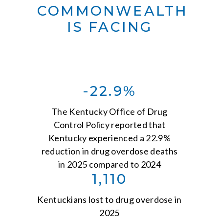
COMMONWEALTH
IS FACING
-22.9%
The Kentucky Office of Drug
Control Policy reported that
Kentucky experienced a 22.9%
reduction in drug overdose deaths
in 2025 compared to 2024
1,110
Kentuckians lost to drug overdose in
2025