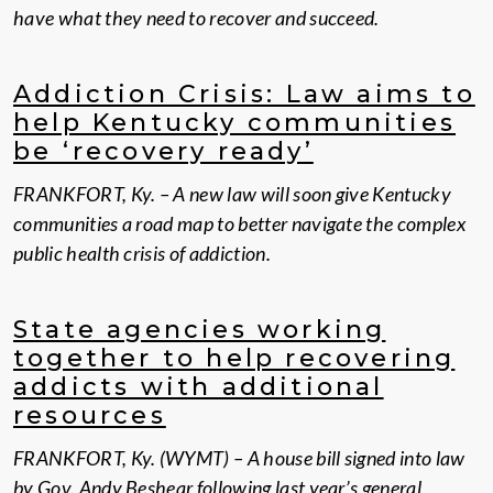
have what they need to recover and succeed.
Addiction Crisis: Law aims to
help Kentucky communities
be ‘recovery ready’
FRANKFORT, Ky. – A new law will soon give Kentucky
communities a road map to better navigate the complex
public health crisis of addiction.
State agencies working
together to help recovering
addicts with additional
resources
FRANKFORT, Ky. (WYMT) – A house bill signed into law
by Gov. Andy Beshear following last year’s general