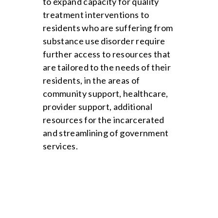
to expand capacity for quality
treatment interventions to
residents who are suffering from
substance use disorder require
further access to resources that
are tailored to the needs of their
residents, in the areas of
community support, healthcare,
provider support, additional
resources for the incarcerated
and streamlining of government
services.