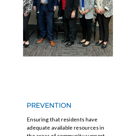
PREVENTION
Ensuring that residents have
adequate available resources in
the areas of community support,