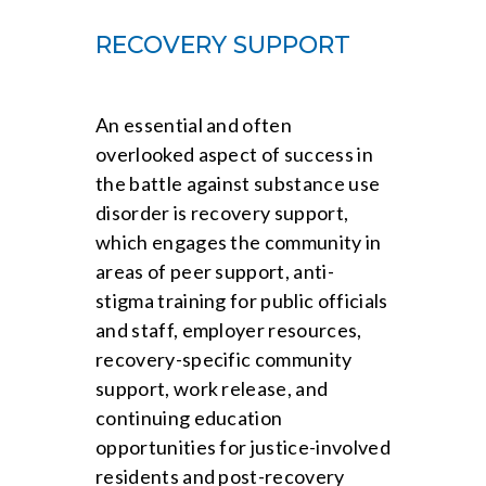
RECOVERY SUPPORT
An essential and often
overlooked aspect of success in
the battle against substance use
disorder is recovery support,
which engages the community in
areas of peer support, anti-
stigma training for public officials
and staff, employer resources,
recovery-specific community
support, work release, and
continuing education
opportunities for justice-involved
residents and post-recovery