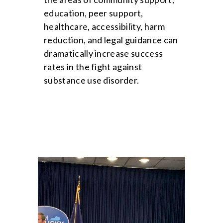
education, peer support,
healthcare, accessibility, harm
reduction, and legal guidance can
dramatically increase success
rates in the fight against
substance use disorder.