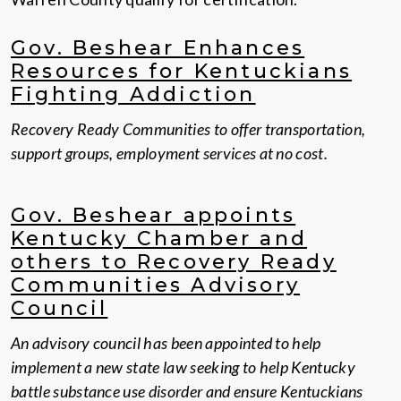
Gov. Beshear Enhances
Resources for Kentuckians
Fighting Addiction
Recovery Ready Communities to offer transportation,
support groups, employment services at no cost.
Gov. Beshear appoints
Kentucky Chamber and
others to Recovery Ready
Communities Advisory
Council
An advisory council has been appointed to help
implement a new state law seeking to help Kentucky
battle substance use disorder and ensure Kentuckians