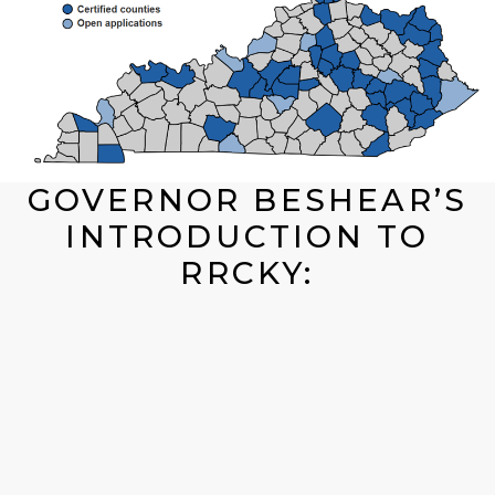
GOVERNOR BESHEAR’S
INTRODUCTION TO
RRCKY: