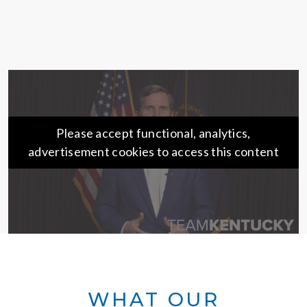
Please accept functional, analytics,
advertisement cookies to access this content
WHAT OUR