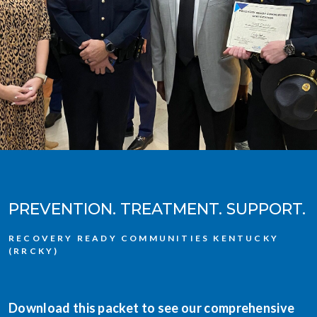
PREVENTION. TREATMENT. SUPPORT.
RECOVERY READY COMMUNITIES KENTUCKY
(RRCKY)
Download this packet to see our comprehensive